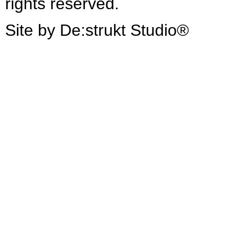
rights reserved.
Site by De:strukt Studio®