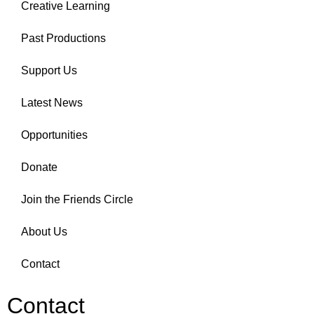
Creative Learning
Past Productions
Support Us
Latest News
Opportunities
Donate
Join the Friends Circle
About Us
Contact
Contact