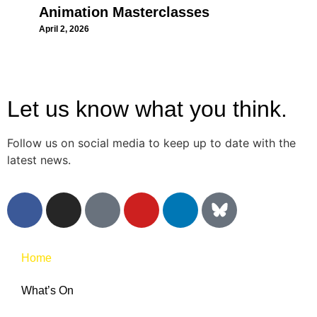
Animation Masterclasses
April 2, 2026
Let us know what you think.
Follow us on social media to keep up to date with the
latest news.
Home
What’s On