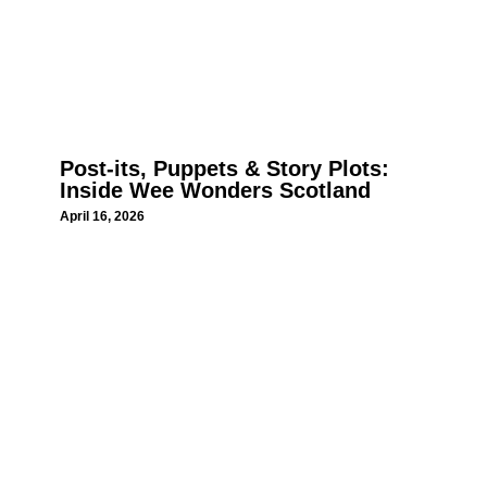
Post-its, Puppets & Story Plots:
Inside Wee Wonders Scotland
April 16, 2026