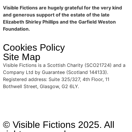
Visible Fictions are hugely grateful for the very kind
and generous support of the estate of the late
Elizabeth Shirley Phillips and the Garfield Weston
Foundation.
Cookies Policy
Site Map
Visible Fictions is a Scottish Charity (SCO21724) and a
Company Ltd by Guarantee (Scotland 144133).
Registered address: Suite 325/327, 4th Floor, 11
Bothwell Street, Glasgow, G2 6LY.
© Visible Fictions 2025. All