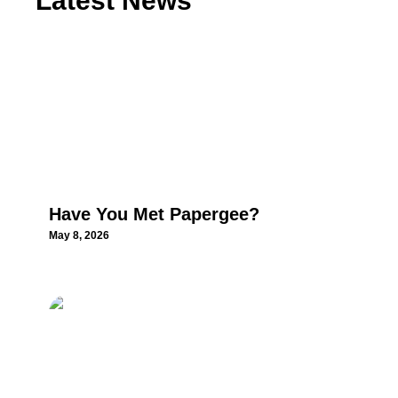
Latest News
Have You Met Papergee?
May 8, 2026