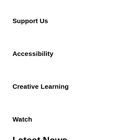
Support Us
Accessibility
Creative Learning
Watch