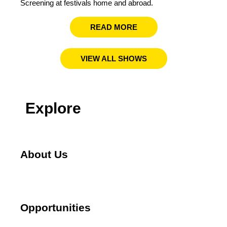
Screening at festivals home and abroad.​
READ MORE
VIEW ALL SHOWS
Explore
About Us
Opportunities