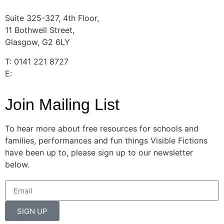
Suite 325-327, 4th Floor,
11 Bothwell Street,
Glasgow, G2 6LY
T: 0141 221 8727
E:
info@visiblefictions.co.uk
Join Mailing List
To hear more about free resources for schools and
families, performances and fun things Visible Fictions
have been up to, please sign up to our newsletter
below.
SIGN UP