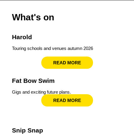
What's on
Harold
Touring schools and venues autumn 2026
READ MORE
Fat Bow Swim
Gigs and exciting future plans.
READ MORE
Snip Snap