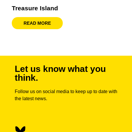
Treasure Island
READ MORE
Let us know what you
think.
Follow us on social media to keep up to date with
the latest news.