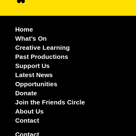
Home
What’s On
Creative Learning
Past Productions
Support Us
Latest News
Opportunities
Donate
Join the Friends Circle
About Us
Contact
Contact