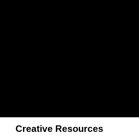
Creative Resources