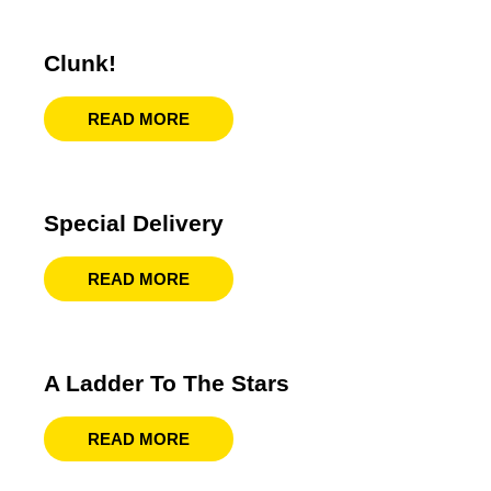
Clunk!
READ MORE
Special Delivery
READ MORE
A Ladder To The Stars
READ MORE