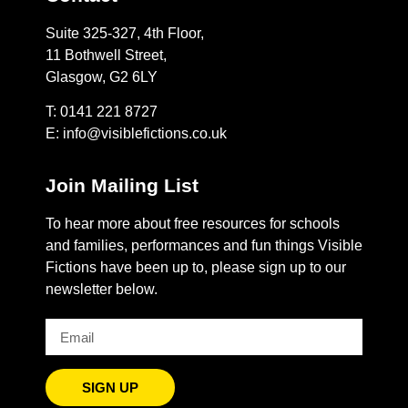
Suite 325-327, 4th Floor,
11 Bothwell Street,
Glasgow, G2 6LY
T: 0141 221 8727
E:
info@visiblefictions.co.uk
Join Mailing List
To hear more about free resources for schools
and families, performances and fun things Visible
Fictions have been up to, please sign up to our
newsletter below.
SIGN UP