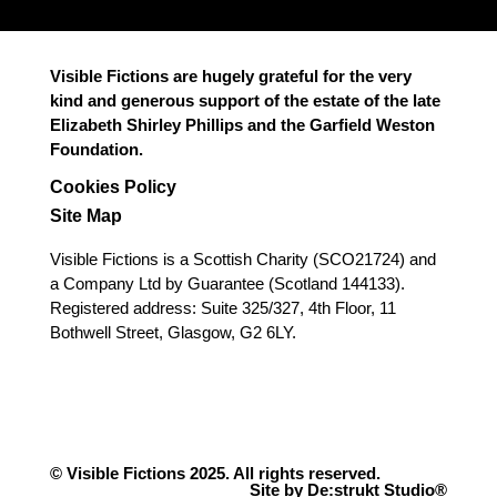
Visible Fictions are hugely grateful for the very
kind and generous support of the estate of the late
Elizabeth Shirley Phillips and the Garfield Weston
Foundation.
Cookies Policy
Site Map
Visible Fictions is a Scottish Charity (SCO21724) and
a Company Ltd by Guarantee (Scotland 144133).
Registered address: Suite 325/327, 4th Floor, 11
Bothwell Street, Glasgow, G2 6LY.
© Visible Fictions 2025. All rights reserved.
Site by De:strukt Studio®