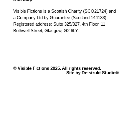
Visible Fictions is a Scottish Charity (SCO21724) and
a Company Ltd by Guarantee (Scotland 144133).
Registered address: Suite 325/327, 4th Floor, 11
Bothwell Street, Glasgow, G2 6LY.
© Visible Fictions 2025. All rights reserved.
Site by De:strukt Studio®