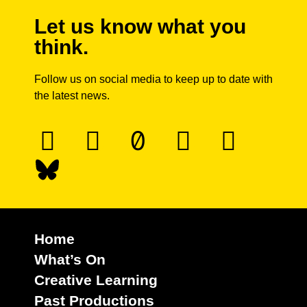
Let us know what you
think.
Follow us on social media to keep up to date with
the latest news.
Home
What’s On
Creative Learning
Past Productions