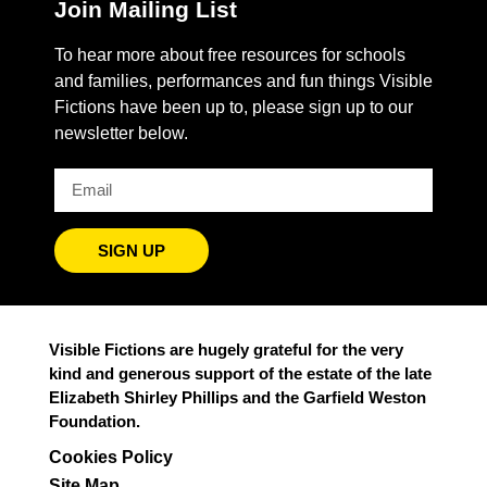
Join Mailing List
To hear more about free resources for schools
and families, performances and fun things Visible
Fictions have been up to, please sign up to our
newsletter below.
SIGN UP
Visible Fictions are hugely grateful for the very
kind and generous support of the estate of the late
Elizabeth Shirley Phillips and the Garfield Weston
Foundation.
Cookies Policy
Site Map