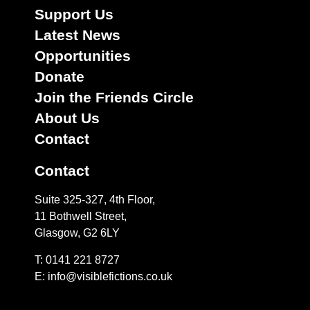
Support Us
Latest News
Opportunities
Donate
Join the Friends Circle
About Us
Contact
Contact
Suite 325-327, 4th Floor,
11 Bothwell Street,
Glasgow, G2 6LY
T: 0141 221 8727
E:
info@visiblefictions.co.uk