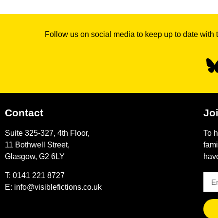
Follow us on social media to keep up to date with 
Contact
Joi
Suite 325-327, 4th Floor,
To h
11 Bothwell Street,
fami
Glasgow, G2 6LY
have
T: 0141 221 8727
E:
info@visiblefictions.co.uk