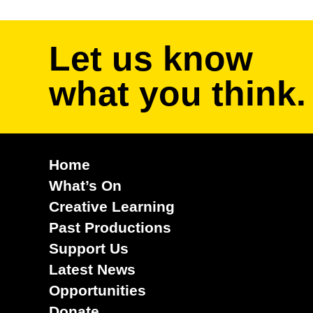
Let us know
what you think.
Home
What’s On
Creative Learning
Past Productions
Support Us
Latest News
Opportunities
Donate