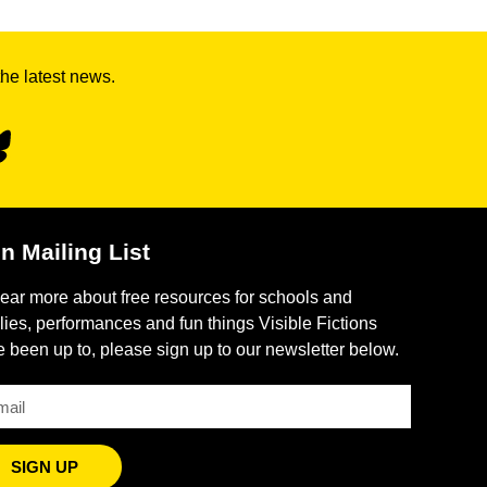
the latest news.
n Mailing List
ear more about free resources for schools and
lies, performances and fun things Visible Fictions
 been up to, please sign up to our newsletter below.
SIGN UP