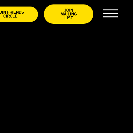
JOIN
OIN FRIENDS
MAILING
CIRCLE
LIST