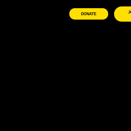
J
DONATE