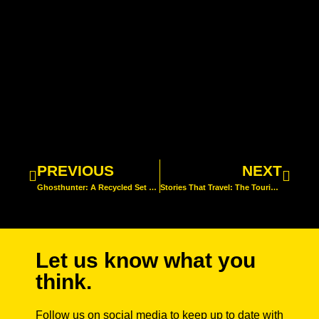
PREVIOUS
NEXT
Ghosthunter: A Recycled Set for a Greener Act
Stories That Travel: The Touring Tales of Visible Fictions
Let us know what you
think.
Follow us on social media to keep up to date with