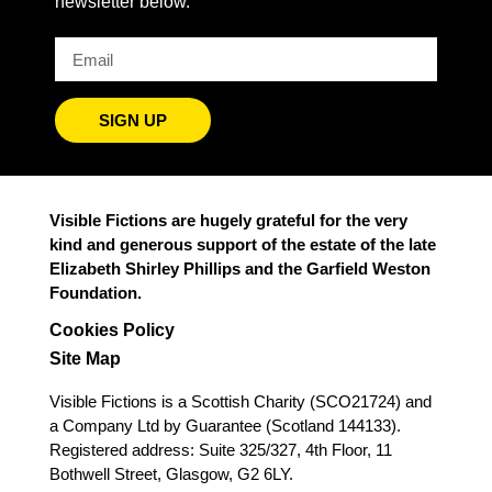
newsletter below.
SIGN UP
Visible Fictions are hugely grateful for the very
kind and generous support of the estate of the late
Elizabeth Shirley Phillips and the Garfield Weston
Foundation.
Cookies Policy
Site Map
Visible Fictions is a Scottish Charity (SCO21724) and
a Company Ltd by Guarantee (Scotland 144133).
Registered address: Suite 325/327, 4th Floor, 11
Bothwell Street, Glasgow, G2 6LY.