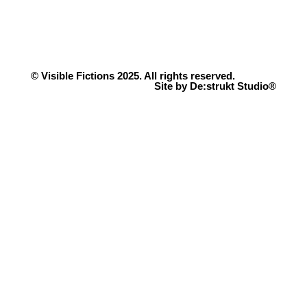
© Visible Fictions 2025. All rights reserved.
Site by De:strukt Studio®