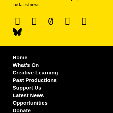
the latest news.
Home
What’s On
Creative Learning
Past Productions
Support Us
Latest News
Opportunities
Donate