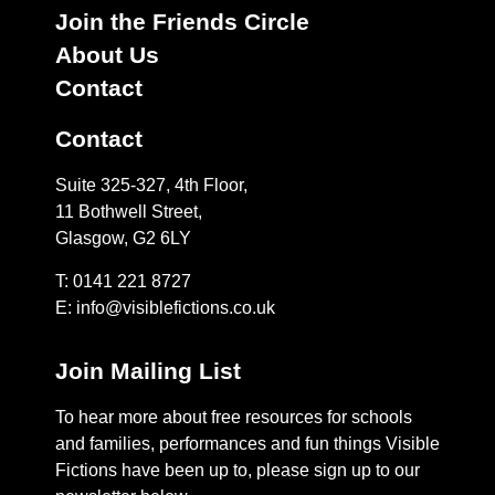
Join the Friends Circle
About Us
Contact
Contact
Suite 325-327, 4th Floor,
11 Bothwell Street,
Glasgow, G2 6LY
T: 0141 221 8727
E:
info@visiblefictions.co.uk
Join Mailing List
To hear more about free resources for schools
and families, performances and fun things Visible
Fictions have been up to, please sign up to our