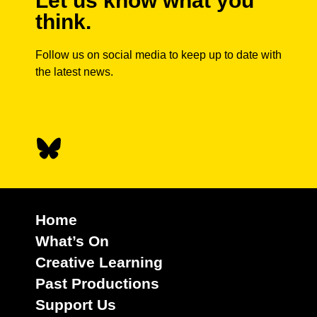
Let us know what you
think.
Follow us on social media to keep up to date with
the latest news.
Home
What’s On
Creative Learning
Past Productions
Support Us