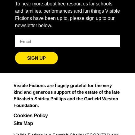
To hear more about free resources for schools
and families, performances and fun things Visible
Fictions have been up to, please sign up to our
newsletter below.
SIGN UP
Visible Fictions are hugely grateful for the very
kind and generous support of the estate of the late
Elizabeth Shirley Phillips and the Garfield Weston
Foundation.
Cookies Policy
Site Map