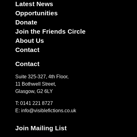
Latest News
Opportunities
Donate
Join the Friends Circle
About Us
Contact
Contact
Suite 325-327, 4th Floor,
11 Bothwell Street,
Glasgow, G2 6LY
T: 0141 221 8727
E:
info@visiblefictions.co.uk
Join Mailing List