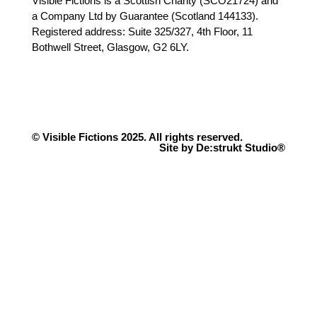
Visible Fictions is a Scottish Charity (SCO21724) and
a Company Ltd by Guarantee (Scotland 144133).
Registered address: Suite 325/327, 4th Floor, 11
Bothwell Street, Glasgow, G2 6LY.
© Visible Fictions 2025. All rights reserved.
Site by De:strukt Studio®