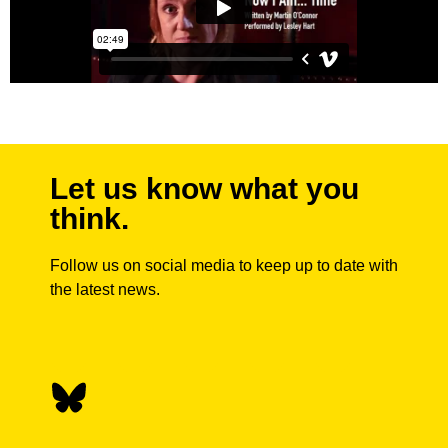
Let us know what you
think.
Follow us on social media to keep up to date with
the latest news.