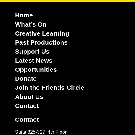
Home
What’s On
Creative Learning
Past Productions
Support Us
Latest News
Opportunities
Donate
Join the Friends Circle
About Us
Contact
Contact
Suite 325-327, 4th Floor,