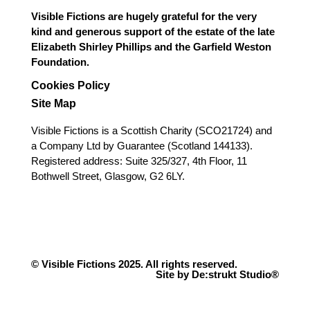
Visible Fictions are hugely grateful for the very
kind and generous support of the estate of the late
Elizabeth Shirley Phillips and the Garfield Weston
Foundation.
Cookies Policy
Site Map
Visible Fictions is a Scottish Charity (SCO21724) and
a Company Ltd by Guarantee (Scotland 144133).
Registered address: Suite 325/327, 4th Floor, 11
Bothwell Street, Glasgow, G2 6LY.
© Visible Fictions 2025. All rights reserved.
Site by De:strukt Studio®