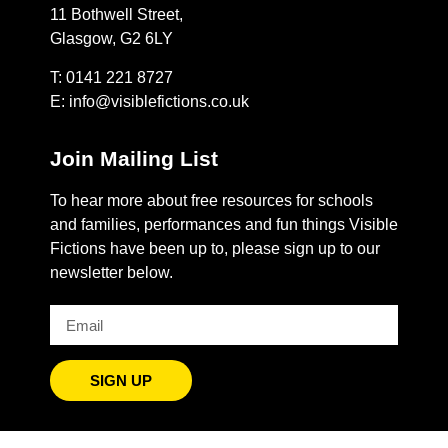
11 Bothwell Street,
Glasgow, G2 6LY
T: 0141 221 8727
E:
info@visiblefictions.co.uk
Join Mailing List
To hear more about free resources for schools
and families, performances and fun things Visible
Fictions have been up to, please sign up to our
newsletter below.
SIGN UP