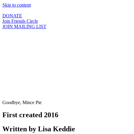
Skip to content
DONATE
Join Friends Circle
JOIN MAILING LIST
Goodbye, Mince Pie
First created 2016
Written by Lisa Keddie