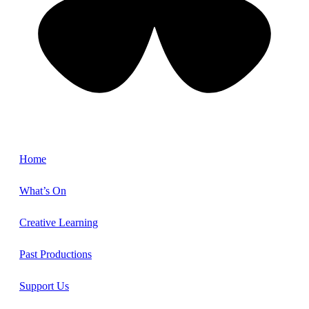
Home
What’s On
Creative Learning
Past Productions
Support Us