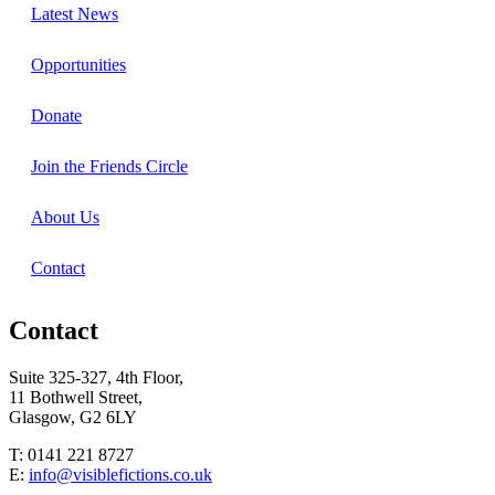
Latest News
Opportunities
Donate
Join the Friends Circle
About Us
Contact
Contact
Suite 325-327, 4th Floor,
11 Bothwell Street,
Glasgow, G2 6LY
T: 0141 221 8727
E:
info@visiblefictions.co.uk