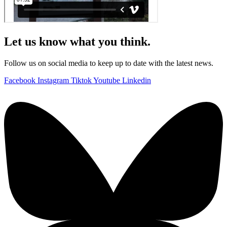
Let us know what you think.
Follow us on social media to keep up to date with the latest news.
Facebook
Instagram
Tiktok
Youtube
Linkedin