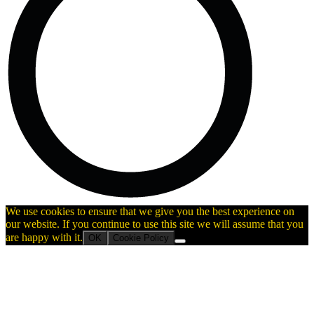
We use cookies to ensure that we give you the best experience on
our website. If you continue to use this site we will assume that you
are happy with it.
OK
Cookie Policy