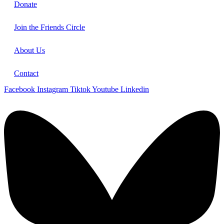
Donate
Join the Friends Circle
About Us
Contact
Facebook
Instagram
Tiktok
Youtube
Linkedin