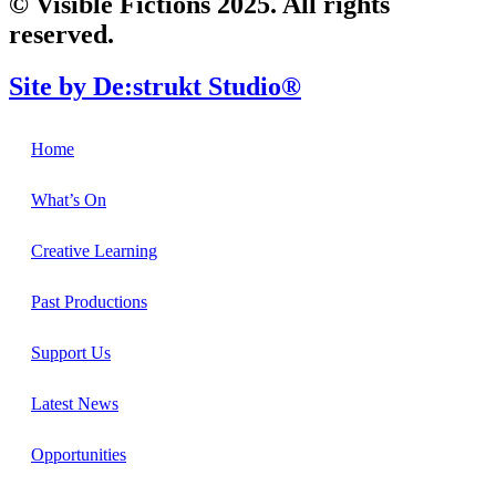
© Visible Fictions 2025. All rights
reserved.
Site by De:strukt Studio®
Home
What’s On
Creative Learning
Past Productions
Support Us
Latest News
Opportunities