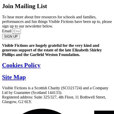
Join Mailing List
To hear more about free resources for schools and families,
performances and fun things Visible Fictions have been up to, please
sign up to our newsletter below.
Email
SIGN UP
Visible Fictions are hugely grateful for the very kind and
generous support of the estate of the late Elizabeth Shirley
Phillips and the Garfield Weston Foundation.
Cookies Policy
Site Map
Visible Fictions is a Scottish Charity (SCO21724) and a Company
Ltd by Guarantee (Scotland 144133).
Registered address: Suite 325/327, 4th Floor, 11 Bothwell Street,
Glasgow, G2 6LY.