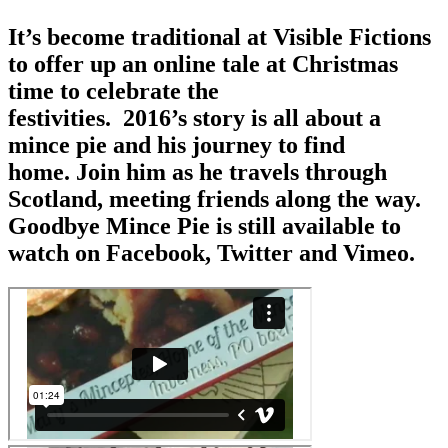
It’s become traditional at Visible Fictions
to offer up an online tale at Christmas
time to celebrate the
festivities. 2016’s story is all about a
mince pie and his journey to find
home. Join him as he travels through
Scotland, meeting friends along the way.
Goodbye Mince Pie is still available to
watch on Facebook, Twitter and Vimeo.