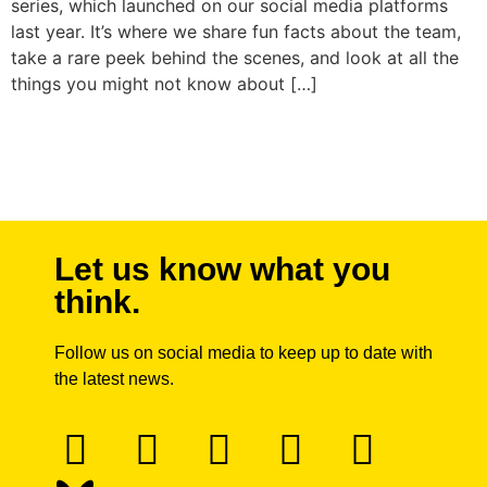
series, which launched on our social media platforms
last year. It’s where we share fun facts about the team,
take a rare peek behind the scenes, and look at all the
things you might not know about […]
Next
→
Let us know what you
think.
Follow us on social media to keep up to date with
the latest news.