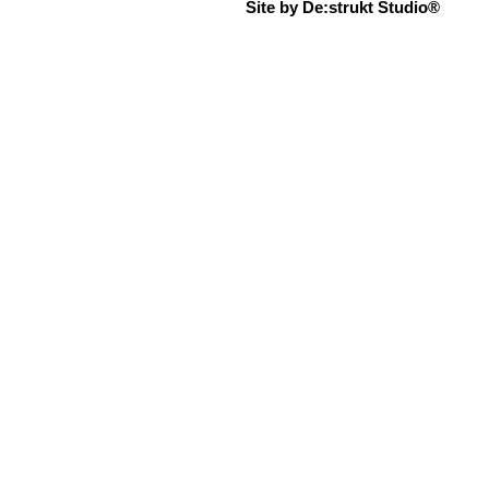
Site by De:strukt Studio®