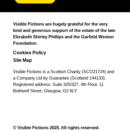
Visible Fictions are hugely grateful for the very
kind and generous support of the estate of the late
Elizabeth Shirley Phillips and the Garfield Weston
Foundation.
Cookies Policy
Site Map
Visible Fictions is a Scottish Charity (SCO21724) and
a Company Ltd by Guarantee (Scotland 144133).
Registered address: Suite 325/327, 4th Floor, 11
Bothwell Street, Glasgow, G2 6LY.
© Visible Fictions 2025. All rights reserved.