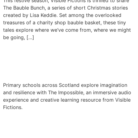
This festive season, Visible Fictions is thrilled to share
The Bauble Bunch, a series of short Christmas stories
created by Lisa Keddie. Set among the overlooked
treasures of a charity shop bauble basket, these tiny
tales explore where we’ve come from, where we might
be going, […]
The Impossible school tour
2025
Primary schools across Scotland explore imagination
and resilience with The Impossible, an immersive audio
experience and creative learning resource from Visible
Fictions.
Hercules the Bear – A
Working Title Project by