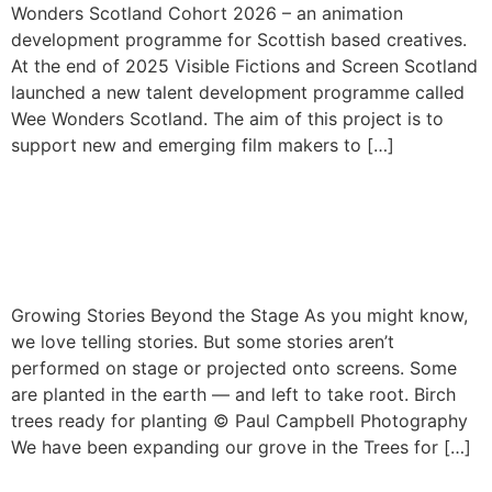
Wonders Scotland Cohort 2026 – an animation
development programme for Scottish based creatives.
At the end of 2025 Visible Fictions and Screen Scotland
launched a new talent development programme called
Wee Wonders Scotland. The aim of this project is to
support new and emerging film makers to […]
Growing Stories Beyond the
Stage
Growing Stories Beyond the Stage As you might know,
we love telling stories. But some stories aren’t
performed on stage or projected onto screens. Some
are planted in the earth — and left to take root. Birch
trees ready for planting © Paul Campbell Photography
We have been expanding our grove in the Trees for […]