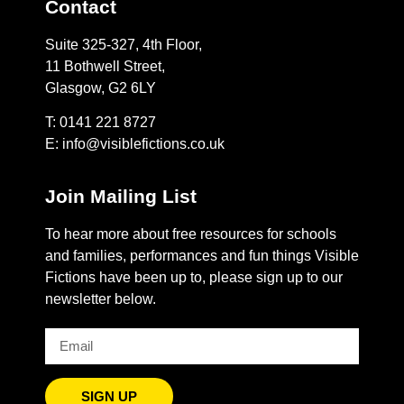
Contact
Suite 325-327, 4th Floor,
11 Bothwell Street,
Glasgow, G2 6LY
T: 0141 221 8727
E:
info@visiblefictions.co.uk
Join Mailing List
To hear more about free resources for schools
and families, performances and fun things Visible
Fictions have been up to, please sign up to our
newsletter below.
SIGN UP