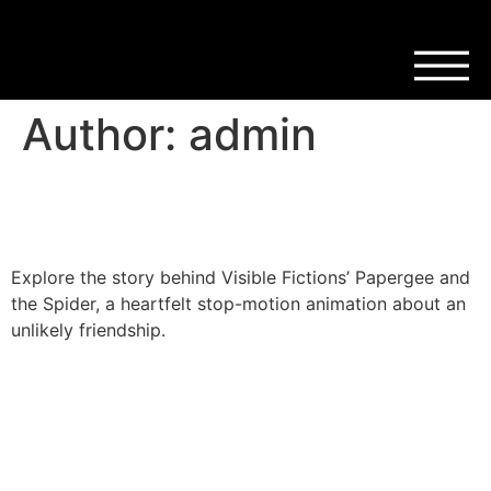
Author:
admin
Have You Met Papergee?
Explore the story behind Visible Fictions’ Papergee and
the Spider, a heartfelt stop-motion animation about an
unlikely friendship.
Post-its, Puppets & Story
Plots: Inside Wee Wonders
Scotland