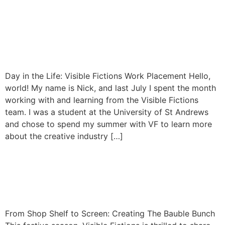
Day in the Life: Visible
Fictions Work Placement |
By Nick Vaughan
Day in the Life: Visible Fictions Work Placement Hello,
world! My name is Nick, and last July I spent the month
working with and learning from the Visible Fictions
team. I was a student at the University of St Andrews
and chose to spend my summer with VF to learn more
about the creative industry […]
From Shop Shelf to Screen:
Creating The Bauble Bunch
From Shop Shelf to Screen: Creating The Bauble Bunch