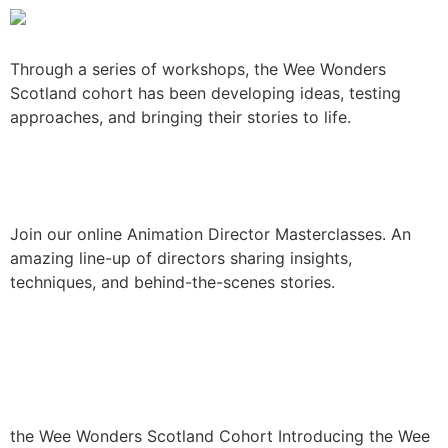
Through a series of workshops, the Wee Wonders
Scotland cohort has been developing ideas, testing
approaches, and bringing their stories to life.
Animation Masterclasses
Join our online Animation Director Masterclasses. An
amazing line-up of directors sharing insights,
techniques, and behind-the-scenes stories.
Introducing the Wee
Wonders Scotland cohort
the Wee Wonders Scotland Cohort Introducing the Wee