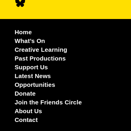
Home
What’s On
Creative Learning
Past Productions
Support Us
Latest News
Opportunities
Donate
Join the Friends Circle
About Us
Contact