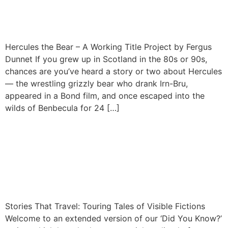
Fergus Dunnet
Hercules the Bear – A Working Title Project by Fergus
Dunnet If you grew up in Scotland in the 80s or 90s,
chances are you’ve heard a story or two about Hercules
— the wrestling grizzly bear who drank Irn-Bru,
appeared in a Bond film, and once escaped into the
wilds of Benbecula for 24 […]
Stories That Travel: The
Touring Tales of Visible
Fictions
Stories That Travel: Touring Tales of Visible Fictions
Welcome to an extended version of our ‘Did You Know?’