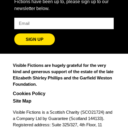
Fictions have been up to, please sign up to our
newsletter below.
SIGN UP
Visible Fictions are hugely grateful for the very
kind and generous support of the estate of the late
Elizabeth Shirley Phillips and the Garfield Weston
Foundation.
Cookies Policy
Site Map
Visible Fictions is a Scottish Charity (SCO21724) and
a Company Ltd by Guarantee (Scotland 144133).
Registered address: Suite 325/327, 4th Floor, 11