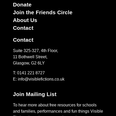
Donate
Join the Friends Circle
About Us
Contact
Contact
Suite 325-327, 4th Floor,
11 Bothwell Street,
Glasgow, G2 6LY
T: 0141 221 8727
E:
info@visiblefictions.co.uk
Join Mailing List
To hear more about free resources for schools
and families, performances and fun things Visible