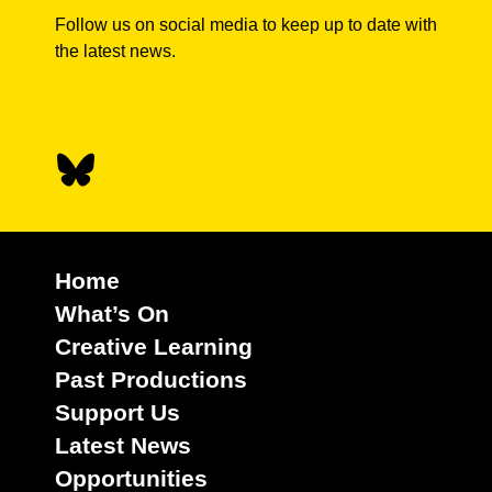
Follow us on social media to keep up to date with
the latest news.
Home
What’s On
Creative Learning
Past Productions
Support Us
Latest News
Opportunities