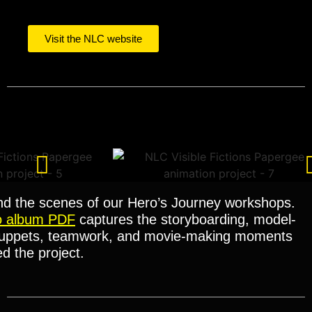
Visit the NLC website
nd the scenes of our Hero’s Journey workshops.
o album PDF
captures the storyboarding, model-
uppets, teamwork, and movie-making moments
d the project.