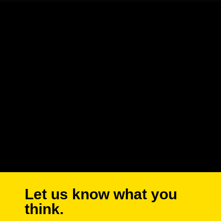
Let us know what you
think.