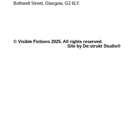
Bothwell Street, Glasgow, G2 6LY.
© Visible Fictions 2025. All rights reserved.
Site by De:strukt Studio®