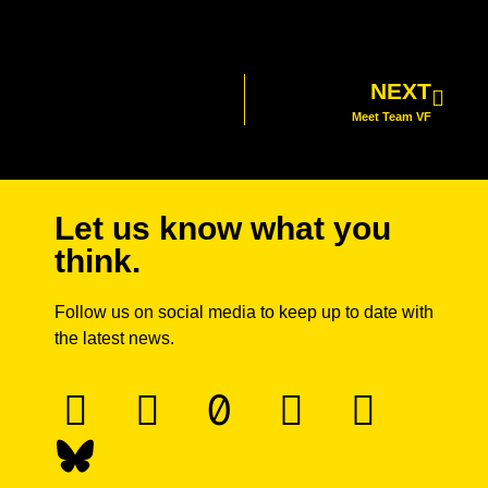
NEXT
Meet Team VF
Let us know what you
think.
Follow us on social media to keep up to date with
the latest news.