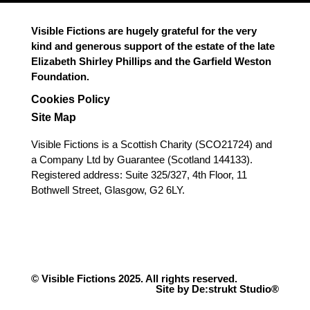
Visible Fictions are hugely grateful for the very
kind and generous support of the estate of the late
Elizabeth Shirley Phillips and the Garfield Weston
Foundation.
Cookies Policy
Site Map
Visible Fictions is a Scottish Charity (SCO21724) and
a Company Ltd by Guarantee (Scotland 144133).
Registered address: Suite 325/327, 4th Floor, 11
Bothwell Street, Glasgow, G2 6LY.
© Visible Fictions 2025. All rights reserved.
Site by De:strukt Studio®