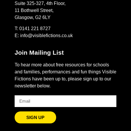
Suite 325-327, 4th Floor,
11 Bothwell Street,
Glasgow, G2 6LY
T: 0141 221 8727
E:
info@visiblefictions.co.uk
Join Mailing List
To hear more about free resources for schools
and families, performances and fun things Visible
Fictions have been up to, please sign up to our
newsletter below.
SIGN UP