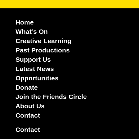
Home
What’s On
Creative Learning
Past Productions
Support Us
Latest News
Opportunities
Donate
Join the Friends Circle
About Us
Contact
Contact